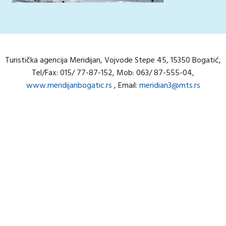
Turistička agencija Meridijan, Vojvode Stepe 45, 15350 Bogatić,
Tel/Fax: 015/ 77-87-152, Mob: 063/ 87-555-04,
www.meridijanbogatic.rs
, Email:
meridian3@mts.rs