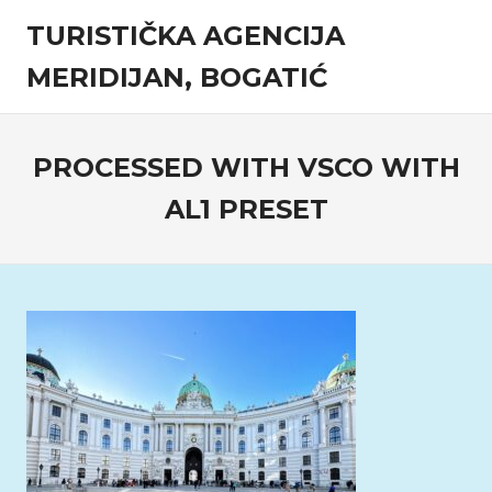
Skip
TURISTIČKA AGENCIJA
to
content
MERIDIJAN, BOGATIĆ
Turistička
agencija
PROCESSED WITH VSCO WITH
AL1 PRESET